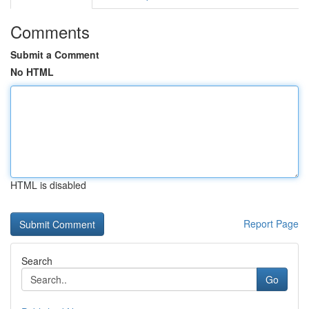
Comments
Submit a Comment
No HTML
HTML is disabled
Report Page
Search
Go