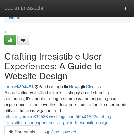
Home
bookmarkssocial
Togg
navi
Home
1
Crafting Irresistible User
Experiences: A Guide to
Website Design
tedhkyk304451
61 days ago
News
Discuss
A captivating website design isn't simply about stunning
aesthetics; it's about crafting a seamless and engaging user
experience. To achieve this, designers must prioritize user needs,
utilize intuitive navigation, and
https://flynntxrd830586.wssblogs.com/40441592/crafting-
irresistible-user-experiences-a-guide-to-website-design
Comments
Who Upvoted