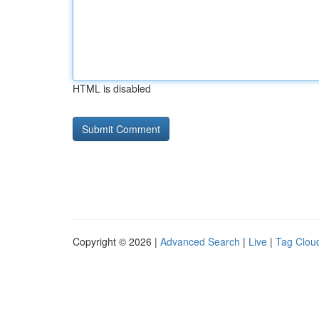
HTML is disabled
Copyright © 2026 |
Advanced Search
|
Live
|
Tag Clou