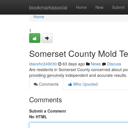
Home
bookmarkssocial
Home
New
Submit
Home
1
Somerset County Mold Tes
idaovhc249030
63 days ago
News
Discuss
Are residents in Somerset County concerned about pos
providing genuinely independent and accurate results
Comments
Who Upvoted
Comments
Submit a Comment
No HTML