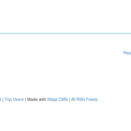
Rep
d
|
Top Users
| Made with
Kliqqi CMS
|
All RSS Feeds