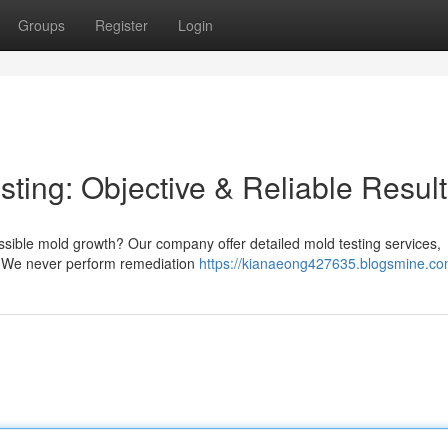
Groups
Register
Login
ting: Objective & Reliable Resul
sible mold growth? Our company offer detailed mold testing services,
. We never perform remediation
https://kianaeong427635.blogsmine.com