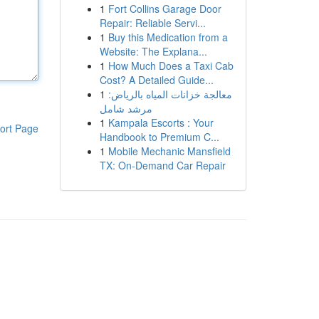
1
Fort Collins Garage Door
Repair: Reliable Servi...
1
Buy this Medication from a
Website: The Explana...
1
How Much Does a Taxi Cab
Cost? A Detailed Guide...
1
معالجة خزانات المياه بالرياض:
مرشد شامل
1
Kampala Escorts : Your
ort Page
Handbook to Premium C...
1
Mobile Mechanic Mansfield
TX: On-Demand Car Repair