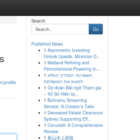
Search
Go
Published News
1
Asymmetric Investing:
ts
Unlock Upside, Minimize D...
1
Midland Refining and
Petrochemical Powering In...
1
חשפניות: המדריך המלא
למצוא את המושלמת
/profile
1
Dự đoán Bất ngờ Tham gia
– Xổ Số Hiện tạ...
1
Buhnanu Streaming
Service: A Creator's Take
1
Deceased Estate Clearance
Sydney Supporting Eff...
1
Ovruxtali: A Comprehensive
Review
1
新山水上探险