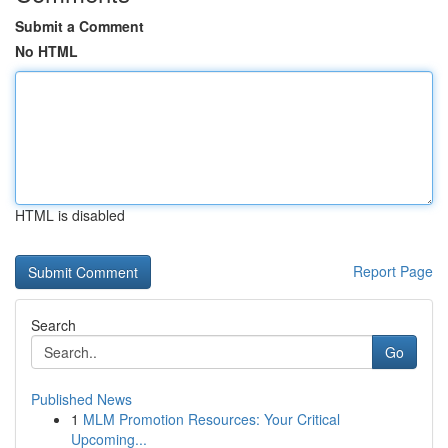
Submit a Comment
No HTML
HTML is disabled
Report Page
Search
Go
Published News
1
MLM Promotion Resources: Your Critical
Upcoming...