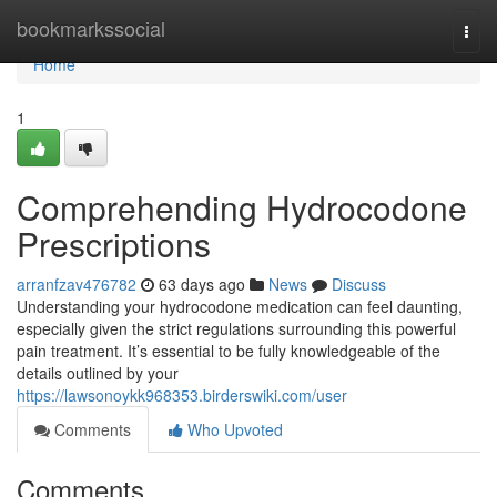
Home
bookmarkssocial
Togg
navi
Home
1
Comprehending Hydrocodone
Prescriptions
arranfzav476782
63 days ago
News
Discuss
Understanding your hydrocodone medication can feel daunting,
especially given the strict regulations surrounding this powerful
pain treatment. It’s essential to be fully knowledgeable of the
details outlined by your
https://lawsonoykk968353.birderswiki.com/user
Comments
Who Upvoted
Comments