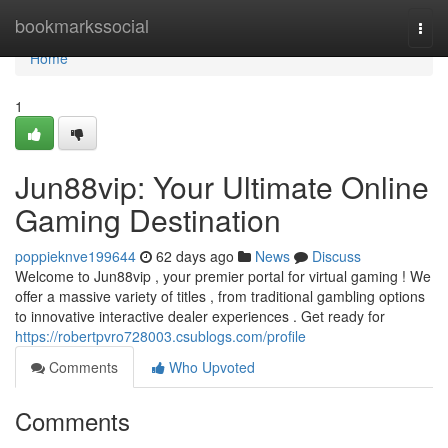
Home
bookmarkssocial
Togg
navi
Home
1
Jun88vip: Your Ultimate Online
Gaming Destination
poppieknve199644
62 days ago
News
Discuss
Welcome to Jun88vip , your premier portal for virtual gaming ! We
offer a massive variety of titles , from traditional gambling options
to innovative interactive dealer experiences . Get ready for
https://robertpvro728003.csublogs.com/profile
Comments
Who Upvoted
Comments