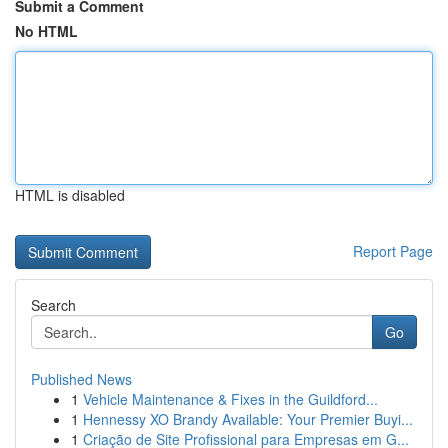
Submit a Comment
No HTML
HTML is disabled
Report Page
Search
Go
Published News
1
Vehicle Maintenance & Fixes in the Guildford...
1
Hennessy XO Brandy Available: Your Premier Buyi...
1
Criação de Site Profissional para Empresas em G...