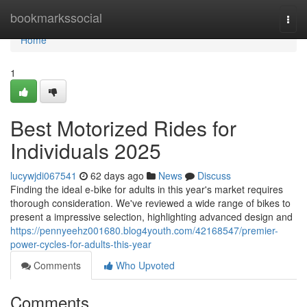
Home
bookmarkssocial
Togg
navi
Home
1
Best Motorized Rides for
Individuals 2025
lucywjdi067541
62 days ago
News
Discuss
Finding the ideal e-bike for adults in this year's market requires
thorough consideration. We've reviewed a wide range of bikes to
present a impressive selection, highlighting advanced design and
https://pennyeehz001680.blog4youth.com/42168547/premier-
power-cycles-for-adults-this-year
Comments
Who Upvoted
Comments