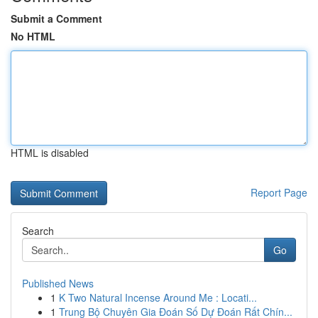
Submit a Comment
No HTML
HTML is disabled
Report Page
Search
Go
Published News
1
K Two Natural Incense Around Me : Locati...
1
Trung Bộ Chuyên Gia Đoán Số Dự Đoán Rất Chín...