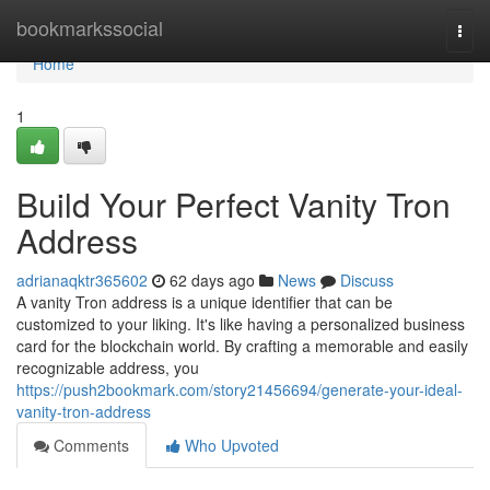
Home
bookmarkssocial
Togg
navi
Home
1
Build Your Perfect Vanity Tron
Address
adrianaqktr365602
62 days ago
News
Discuss
A vanity Tron address is a unique identifier that can be
customized to your liking. It's like having a personalized business
card for the blockchain world. By crafting a memorable and easily
recognizable address, you
https://push2bookmark.com/story21456694/generate-your-ideal-
vanity-tron-address
Comments
Who Upvoted