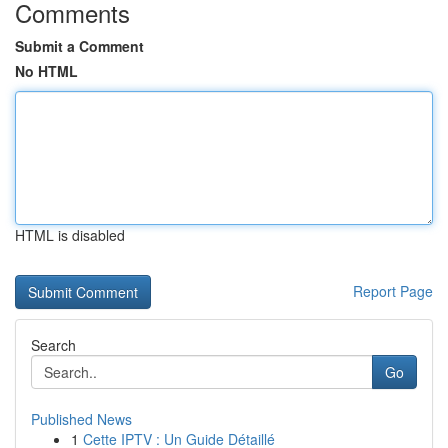
Comments
Submit a Comment
No HTML
HTML is disabled
Report Page
Search
Go
Published News
1
Cette IPTV : Un Guide Détaillé