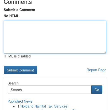
Comments
Submit a Comment
No HTML
HTML is disabled
Report Page
Search
Go
Published News
1
Noida to Nainital Taxi Services