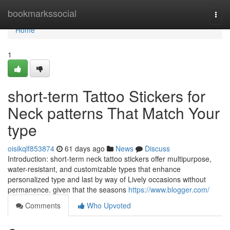
Home
bookmarkssocial
Togg
navi
Home
1
short-term Tattoo Stickers for
Neck patterns That Match Your
type
oisikqlf853874
61 days ago
News
Discuss
Introduction: short-term neck tattoo stickers offer multipurpose,
water-resistant, and customizable types that enhance
personalized type and last by way of Lively occasions without
permanence. given that the seasons
https://www.blogger.com/
Comments
Who Upvoted