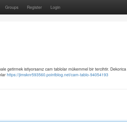
Groups
Register
Login
 hale getirmek istiyorsanız cam tablolar mükemmel bir tercihtir. Dekorica
mlar
https://jimsknr593560.pointblog.net/cam-tablo-94054193