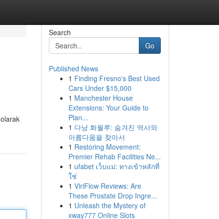
Search
Go
Published News
1
Finding Fresno's Best Used
Cars Under $15,000
1
Manchester House
Extensions: Your Guide to
Plan...
 olarak
1
다낭 화월루: 숨겨진 역사와
아름다움을 찾아서
1
Restoring Movement:
Premier Rehab Facilities Ne...
1
ufabet เว็บแม่: ทางเข้าหลักที่
ใช่
1
ViriFlow Reviews: Are
These Prostate Drop Ingre...
1
Unleash the Mystery of
xway777 Online Slots