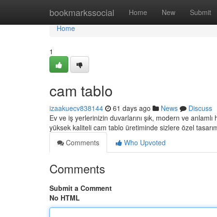
Home
bookmarkssocial
Home
New
Submit
Home
1
cam tablo
izaakuecv838144
61 days ago
News
Discuss
Ev ve iş yerlerinizin duvarlarını şık, modern ve anlamlı
yüksek kaliteli cam tablo üretiminde sizlere özel tasarı
Comments
Who Upvoted
Comments
Submit a Comment
No HTML