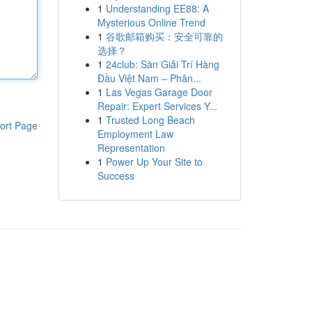
1
Understanding EE88: A
Mysterious Online Trend
1
谷歌邮箱购买：安全可靠的
选择？
1
24club: Sàn Giải Trí Hàng
Đầu Việt Nam – Phân...
1
Las Vegas Garage Door
Repair: Expert Services Y...
1
Trusted Long Beach
ort Page
Employment Law
Representation
1
Power Up Your Site to
Success