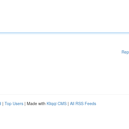
Rep
d
|
Top Users
| Made with
Kliqqi CMS
|
All RSS Feeds