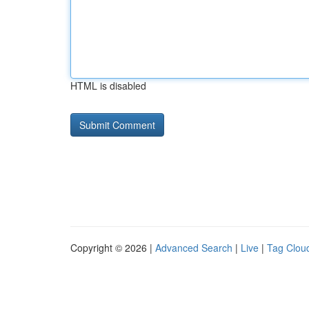
HTML is disabled
Copyright © 2026 |
Advanced Search
|
Live
|
Tag Clou