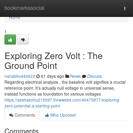
Home
bookmarkssocial
Togg
navi
Home
1
Exploring Zero Volt : The
Ground Point
nanabito444422
61 days ago
News
Discuss
Regarding electrical analysis , the baseline volt signifies a crucial
reference point. It’s actually null voltage in universal sense,
instead functions as foundation for various voltages
https://sashaeohu215097.frewwebs.com/40475877/exploring-
zero-potential-a-starting-point
Comments
Who Upvoted
Comments