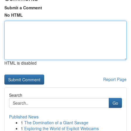
Submit a Comment
No HTML
HTML is disabled
Report Page
Search
Go
Published News
1
The Domination of a Giant Savage
1
Exploring the World of Explicit Webcams