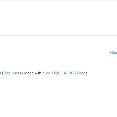
Rep
d
|
Top Users
| Made with
Kliqqi CMS
|
All RSS Feeds