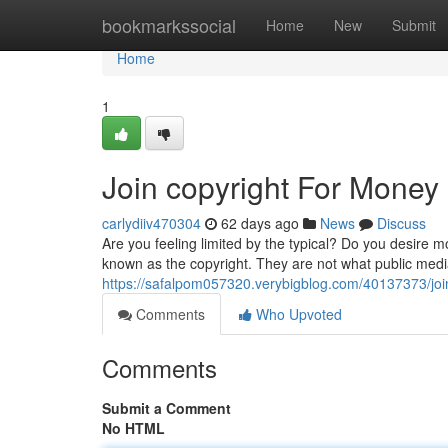
Home
bookmarkssocial
Home
New
Submit
Home
1
Join copyright For Money
carlydiiv470304
62 days ago
News
Discuss
Are you feeling limited by the typical? Do you desire 
known as the copyright. They are not what public med
https://safalpom057320.verybigblog.com/40137373/joi
Comments
Who Upvoted
Comments
Submit a Comment
No HTML