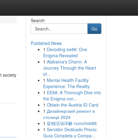
Search
Go
Published News
1
Decoding ee88: One
Enigma Revealed
1
Alabama's Charm: A
Journey Through the Heart
of...
t society
1
Mental Health Facility
Experience: The Reality
1
EE88: A Thorough Dive into
the Enigma con...
1
Obtain the Austria ID Card
1
Дизайнерский ремонт в
столице 2024
1
促销活动详解 numchok88
1
Servidor Dedicado Precio:
Guía Completa y Compa...