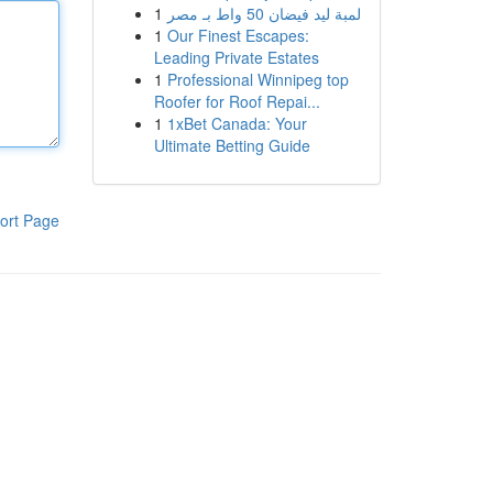
1
لمبة ليد فيضان 50 واط بـ مصر
1
Our Finest Escapes:
Leading Private Estates
1
Professional Winnipeg top
Roofer for Roof Repai...
1
1xBet Canada: Your
Ultimate Betting Guide
ort Page