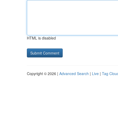
HTML is disabled
Copyright © 2026 |
Advanced Search
|
Live
|
Tag Clou