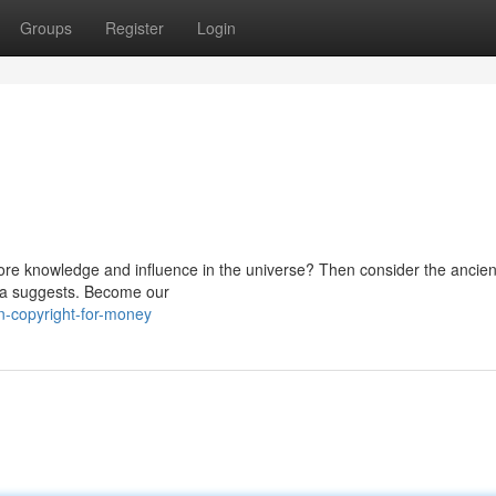
Groups
Register
Login
more knowledge and influence in the universe? Then consider the ancien
ia suggests. Become our
n-copyright-for-money