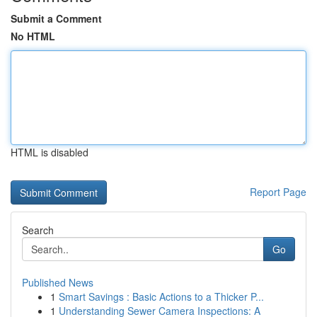
Submit a Comment
No HTML
HTML is disabled
Report Page
Search
Go
Published News
1
Smart Savings : Basic Actions to a Thicker P...
1
Understanding Sewer Camera Inspections: A