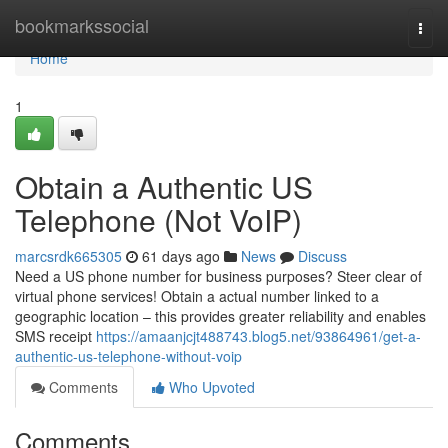
Home
bookmarkssocial
Togg
navi
Home
1
Obtain a Authentic US
Telephone (Not VoIP)
marcsrdk665305
61 days ago
News
Discuss
Need a US phone number for business purposes? Steer clear of
virtual phone services! Obtain a actual number linked to a
geographic location – this provides greater reliability and enables
SMS receipt
https://amaanjcjt488743.blog5.net/93864961/get-a-
authentic-us-telephone-without-voip
Comments
Who Upvoted
Comments