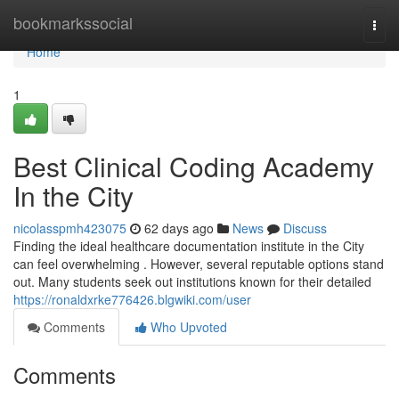
Home
bookmarkssocial
Togg
navi
Home
1
Best Clinical Coding Academy
In the City
nicolasspmh423075
62 days ago
News
Discuss
Finding the ideal healthcare documentation institute in the City
can feel overwhelming . However, several reputable options stand
out. Many students seek out institutions known for their detailed
https://ronaldxrke776426.blgwiki.com/user
Comments
Who Upvoted
Comments