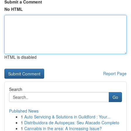
Submit a Comment
No HTML
HTML is disabled
Report Page
Search
Go
Published News
1
Auto Servicing & Solutions in Guildford : Your...
1
Distribuidora de Autopeças: Seu Atacado Completo
1
Cannabis in the area: A Increasing Issue?