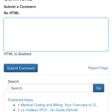
Submit a Comment
No HTML
HTML is disabled
Report Page
Search
Go
Published News
1
Medical Coding and Billing: Your Overview to Cl...
1
Le meilleur IPTV : Un Guide Définitif