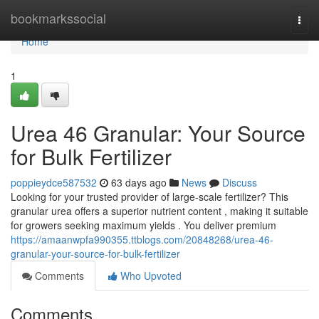
Home
bookmarkssocial
Togg
navi
Home
1
Urea 46 Granular: Your Source
for Bulk Fertilizer
poppieydce587532
63 days ago
News
Discuss
Looking for your trusted provider of large-scale fertilizer? This
granular urea offers a superior nutrient content , making it suitable
for growers seeking maximum yields . You deliver premium
https://amaanwpfa990355.ttblogs.com/20848268/urea-46-
granular-your-source-for-bulk-fertilizer
Comments
Who Upvoted
Comments