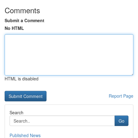
Comments
Submit a Comment
No HTML
HTML is disabled
Report Page
Search
Go
Published News