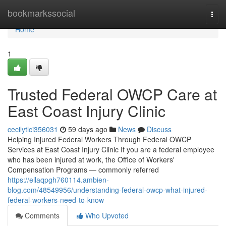
Home
bookmarkssocial
Togg
navi
Home
1
Trusted Federal OWCP Care at
East Coast Injury Clinic
cecilytlci356031
59 days ago
News
Discuss
Helping Injured Federal Workers Through Federal OWCP
Services at East Coast Injury Clinic If you are a federal employee
who has been injured at work, the Office of Workers'
Compensation Programs — commonly referred
https://ellaqpgh760114.ambien-
blog.com/48549956/understanding-federal-owcp-what-injured-
federal-workers-need-to-know
Comments
Who Upvoted