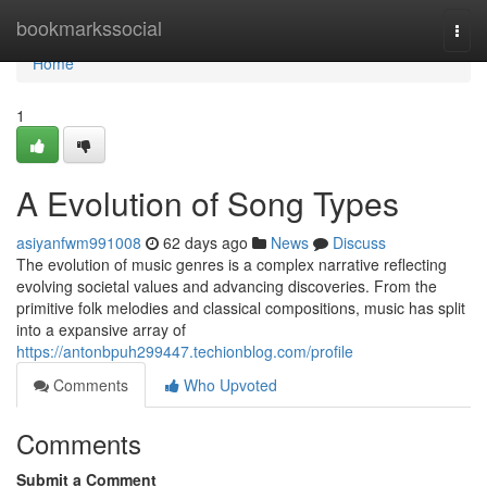
Home
bookmarkssocial
Togg
navi
Home
1
A Evolution of Song Types
asiyanfwm991008
62 days ago
News
Discuss
The evolution of music genres is a complex narrative reflecting
evolving societal values and advancing discoveries. From the
primitive folk melodies and classical compositions, music has split
into a expansive array of
https://antonbpuh299447.techionblog.com/profile
Comments
Who Upvoted
Comments
Submit a Comment