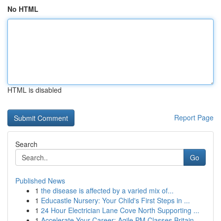
No HTML
HTML is disabled
Report Page
Search
Go
Published News
1
the disease is affected by a varied mix of...
1
Educastle Nursery: Your Child's First Steps in ...
1
24 Hour Electrician Lane Cove North Supporting ...
1
Accelerate Your Career: Agile PM Classes Britain