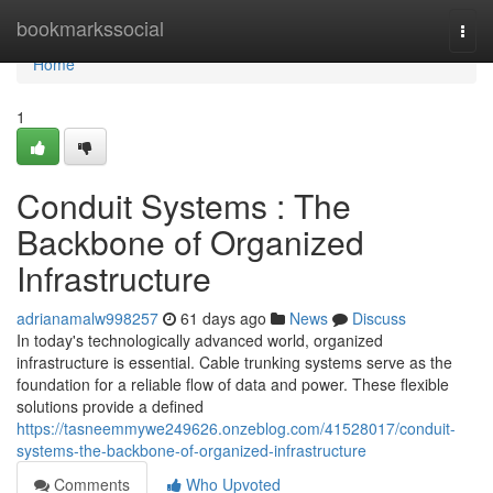
Home
bookmarkssocial
Togg
navi
Home
1
Conduit Systems : The
Backbone of Organized
Infrastructure
adrianamalw998257
61 days ago
News
Discuss
In today's technologically advanced world, organized
infrastructure is essential. Cable trunking systems serve as the
foundation for a reliable flow of data and power. These flexible
solutions provide a defined
https://tasneemmywe249626.onzeblog.com/41528017/conduit-
systems-the-backbone-of-organized-infrastructure
Comments
Who Upvoted