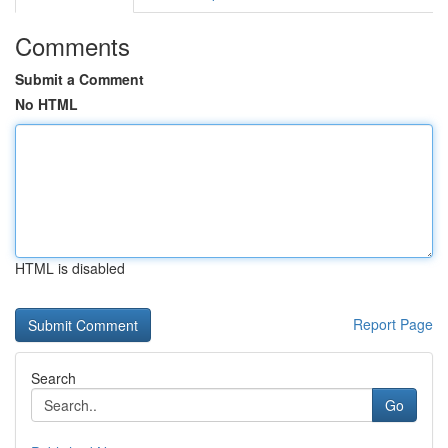
Comments
Submit a Comment
No HTML
HTML is disabled
Report Page
Search
Go