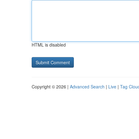
HTML is disabled
Copyright © 2026 |
Advanced Search
|
Live
|
Tag Clou