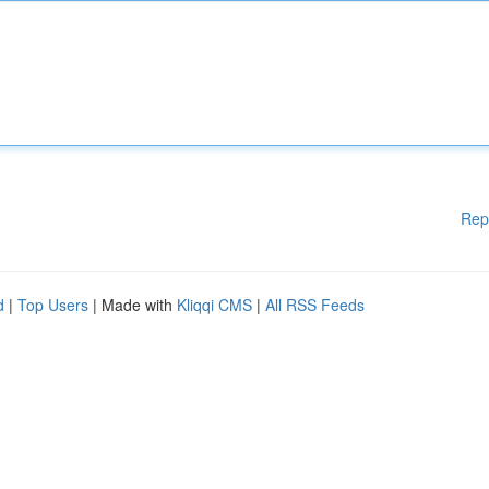
Rep
d
|
Top Users
| Made with
Kliqqi CMS
|
All RSS Feeds