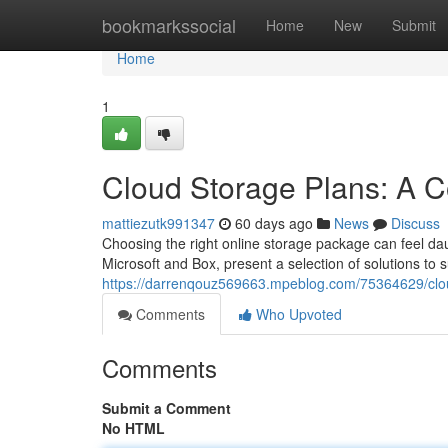
Home
bookmarkssocial
Home
New
Submit
Home
1
Cloud Storage Plans: A 
mattiezutk991347
60 days ago
News
Discuss
Choosing the right online storage package can feel daun
Microsoft and Box, present a selection of solutions to 
https://darrenqouz569663.mpeblog.com/75364629/clo
Comments
Who Upvoted
Comments
Submit a Comment
No HTML