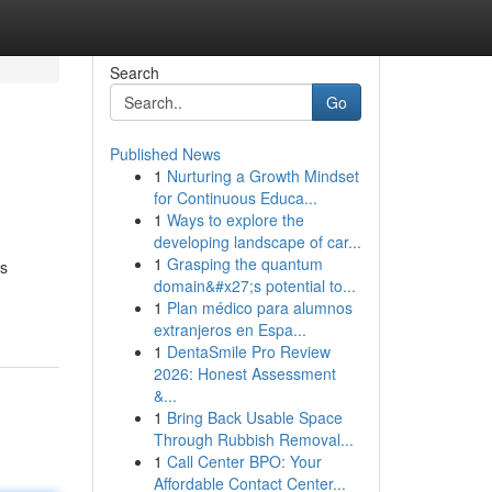
Search
Go
Published News
1
Nurturing a Growth Mindset
for Continuous Educa...
1
Ways to explore the
developing landscape of car...
1
Grasping the quantum
as
domain&#x27;s potential to...
1
Plan médico para alumnos
extranjeros en Espa...
1
DentaSmile Pro Review
2026: Honest Assessment
&...
1
Bring Back Usable Space
Through Rubbish Removal...
1
Call Center BPO: Your
Affordable Contact Center...