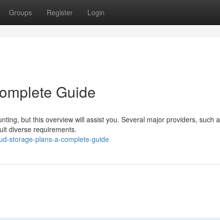
Groups
Register
Login
Complete Guide
ting, but this overview will assist you. Several major providers, such 
suit diverse requirements.
ud-storage-plans-a-complete-guide