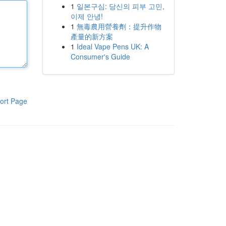
1
일본구심: 당신의 피부 고민,
이제 안녕!
1
無毒農用營養劑：提升作物
產量的新方案
1
Ideal Vape Pens UK: A
Consumer's Guide
ort Page