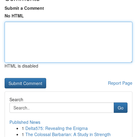
Submit a Comment
No HTML
HTML is disabled
Report Page
Search
Go
Published News
1
Delta575: Revealing the Enigma
1
The Colossal Barbarian: A Study in Strength