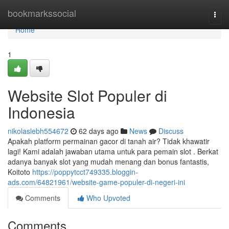
Home
bookmarkssocial
Togg
navi
Home
1
Website Slot Populer di
Indonesia
nikolaslebh554672
62 days ago
News
Discuss
Apakah platform permainan gacor di tanah air? Tidak khawatir
lagi! Kami adalah jawaban utama untuk para pemain slot . Berkat
adanya banyak slot yang mudah menang dan bonus fantastis,
Koitoto
https://poppytcct749335.bloggin-
ads.com/64821961/website-game-populer-di-negeri-ini
Comments
Who Upvoted
Comments