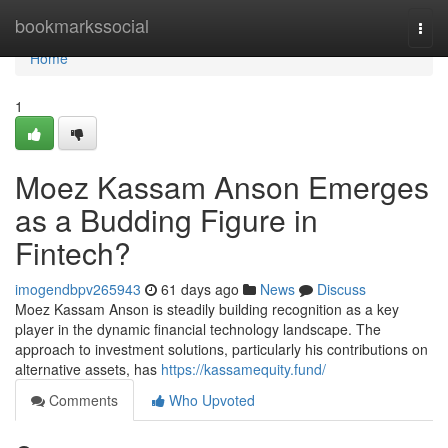
Home
bookmarkssocial
Togg
navi
Home
1
Moez Kassam Anson Emerges
as a Budding Figure in
Fintech?
imogendbpv265943
61 days ago
News
Discuss
Moez Kassam Anson is steadily building recognition as a key
player in the dynamic financial technology landscape. The
approach to investment solutions, particularly his contributions on
alternative assets, has
https://kassamequity.fund/
Comments
Who Upvoted