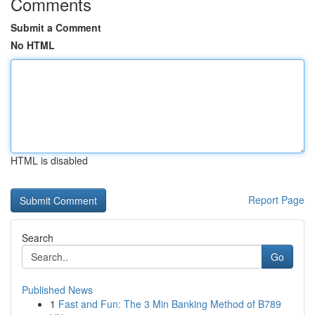
Comments
Submit a Comment
No HTML
HTML is disabled
Report Page
Search
Go
Published News
1
Fast and Fun: The 3 Min Banking Method of B789