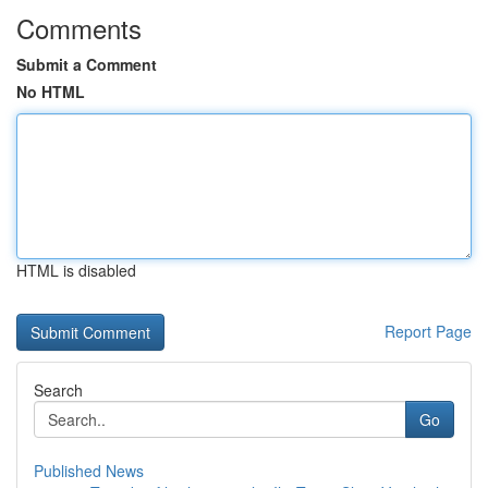
Comments
Submit a Comment
No HTML
HTML is disabled
Report Page
Search
Go
Published News