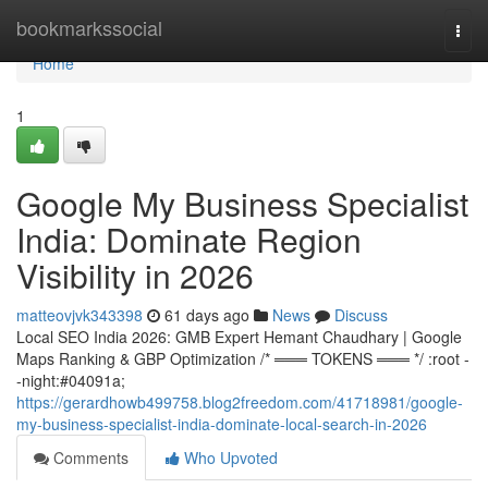
Home
bookmarkssocial
Togg
navi
Home
1
Google My Business Specialist
India: Dominate Region
Visibility in 2026
matteovjvk343398
61 days ago
News
Discuss
Local SEO India 2026: GMB Expert Hemant Chaudhary | Google
Maps Ranking & GBP Optimization /* ═══ TOKENS ═══ */ :root -
-night:#04091a;
https://gerardhowb499758.blog2freedom.com/41718981/google-
my-business-specialist-india-dominate-local-search-in-2026
Comments
Who Upvoted