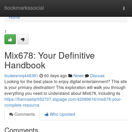
Home
bookmarkssocial
Togg
navi
Home
1
Mix678: Your Definitive
Handbook
louisesnvq448381
60 days ago
News
Discuss
Looking for the best place to enjoy digital entertainment? This site
is your primary destination! This exploration will walk you through
everything you need to understand about Mix678, including its
https://ihannaetqr552707.slypage.com/42089616/mix678-your-
complete-resource
Comments
Who Upvoted
Comments