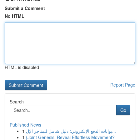
Submit a Comment
No HTML
HTML is disabled
Report Page
Search
Go
Published News
1
بوابات الدفع الإلكتروني: دليل شامل للمتاجر الإل...
1
{Joint Genesis: Reveal Effortless Movement?