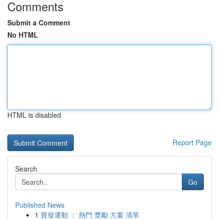
Comments
Submit a Comment
No HTML
HTML is disabled
Report Page
Search
Go
Published News
1
寶發運動 ： 熱門 獎勵 方案 清單