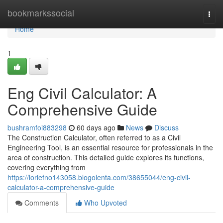
Home
bookmarkssocial
Togg
navi
Home
1
Eng Civil Calculator: A
Comprehensive Guide
bushramfoi883298
60 days ago
News
Discuss
The Construction Calculator, often referred to as a Civil
Engineering Tool, is an essential resource for professionals in the
area of construction. This detailed guide explores its functions,
covering everything from
https://loriefno143058.blogolenta.com/38655044/eng-civil-
calculator-a-comprehensive-guide
Comments
Who Upvoted