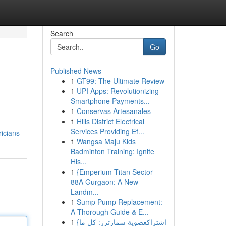
Search
Go
Published News
1
GT99: The Ultimate Review
1
UPI Apps: Revolutionizing
Smartphone Payments...
1
Conservas Artesanales
1
Hills District Electrical
Services Providing Ef...
icians
1
Wangsa Maju Kids
Badminton Training: Ignite
His...
1
{Emperium Titan Sector
88A Gurgaon: A New
Landm...
1
Sump Pump Replacement:
A Thorough Guide & E...
1
{اشتراكعضوية سمارترز: كل ما