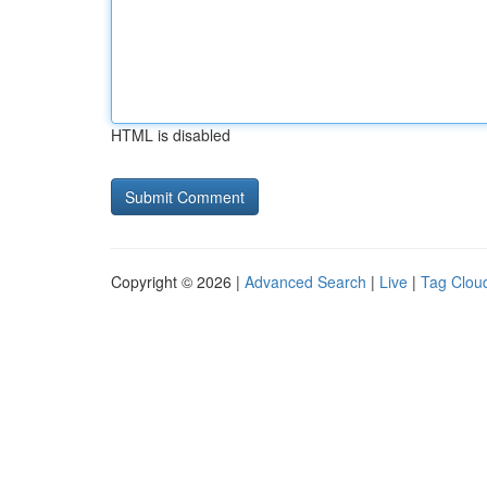
HTML is disabled
Copyright © 2026 |
Advanced Search
|
Live
|
Tag Clou