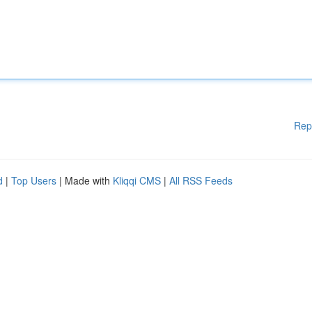
Rep
d
|
Top Users
| Made with
Kliqqi CMS
|
All RSS Feeds