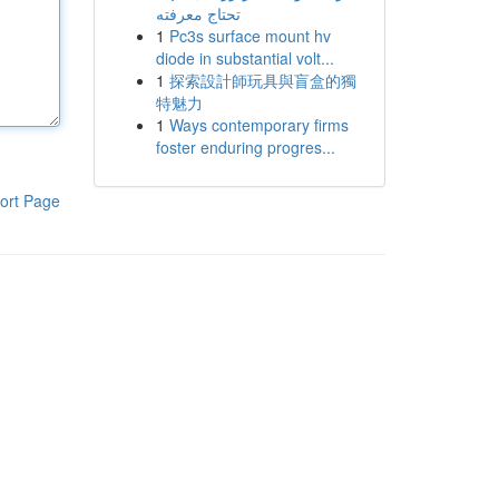
تحتاج معرفته
1
Pc3s surface mount hv
diode in substantial volt...
1
探索設計師玩具與盲盒的獨
特魅力
1
Ways contemporary firms
foster enduring progres...
ort Page