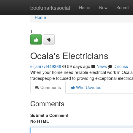
Home
bookmarkssocial
Home
New
Submit
Home
1
Ocala's Electricians
elijahrxvf449366
59 days ago
News
Discuss
When your home need reliable electrical work in Ocala,
tradespeople focused to providing exceptional electrical
Comments
Who Upvoted
Comments
Submit a Comment
No HTML