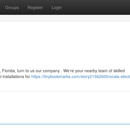
Groups
Register
Login
 Florida, turn to us our company . We're your nearby team of skilled
 installations for
https://tinybookmarks.com/story21562605/ocala-electr