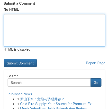
Submit a Comment
No HTML
HTML is disabled
Report Page
Search
Go
Published News
1
新山下水：危险与诱惑并存？
1
Cold Fire Supply: Your Source for Premium Ext...
1
Musik Yahudiym: Jejak Sejarah dan Budaya