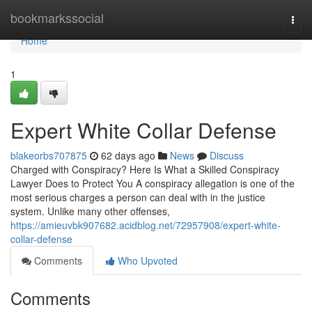
Home
bookmarkssocial
Togg
navi
Home
1
Expert White Collar Defense
blakeorbs707875
62 days ago
News
Discuss
Charged with Conspiracy? Here Is What a Skilled Conspiracy
Lawyer Does to Protect You A conspiracy allegation is one of the
most serious charges a person can deal with in the justice
system. Unlike many other offenses,
https://amieuvbk907682.acidblog.net/72957908/expert-white-
collar-defense
Comments
Who Upvoted
Comments