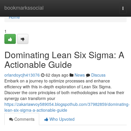
Home
bookmarkssocial
Togg
navi
Home
1
Dominating Lean Six Sigma: A
Actionable Guide
orlandoycjh413076
62 days ago
News
Discuss
Embark on a journey to optimize processes and enhance
efficiency with this in-depth exploration of Lean Six Sigma.
Discover the core principles of both methodologies and how their
synergy can transform your
https://zakariawvoy589054.blogspothub.com/37982859/dominating-
lean-six-sigma-a-actionable-guide
Comments
Who Upvoted