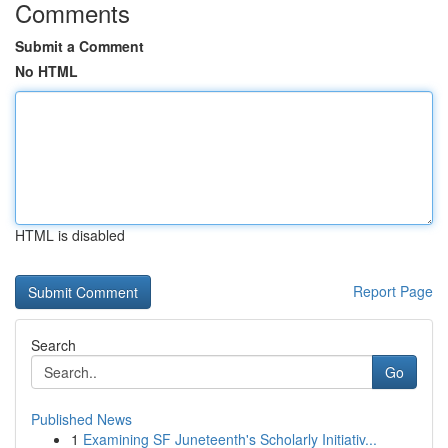
Comments
Submit a Comment
No HTML
HTML is disabled
Report Page
Search
Go
Published News
1
Examining SF Juneteenth's Scholarly Initiativ...