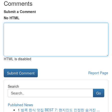
Comments
Submit a Comment
No HTML
HTML is disabled
Report Page
Search
Go
Published News
1
방콕 한식 맛집 BEST 7: 현지인도 인정한 숨겨진 ...