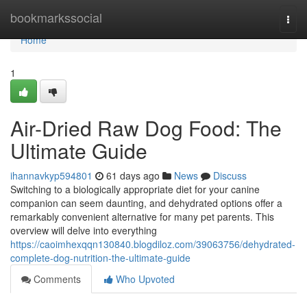
Home
bookmarkssocial
Togg
navi
Home
1
Air-Dried Raw Dog Food: The
Ultimate Guide
ihannavkyp594801
61 days ago
News
Discuss
Switching to a biologically appropriate diet for your canine
companion can seem daunting, and dehydrated options offer a
remarkably convenient alternative for many pet parents. This
overview will delve into everything
https://caoimhexqqn130840.blogdiloz.com/39063756/dehydrated-
complete-dog-nutrition-the-ultimate-guide
Comments
Who Upvoted