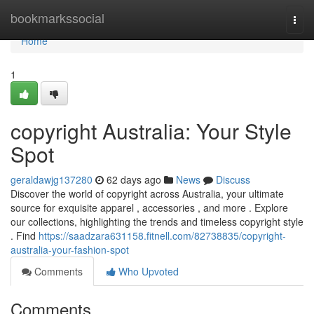
Home
bookmarkssocial
Togg
navi
Home
1
copyright Australia: Your Style
Spot
geraldawjg137280
62 days ago
News
Discuss
Discover the world of copyright across Australia, your ultimate
source for exquisite apparel , accessories , and more . Explore
our collections, highlighting the trends and timeless copyright style
. Find
https://saadzara631158.fitnell.com/82738835/copyright-
australia-your-fashion-spot
Comments
Who Upvoted
Comments