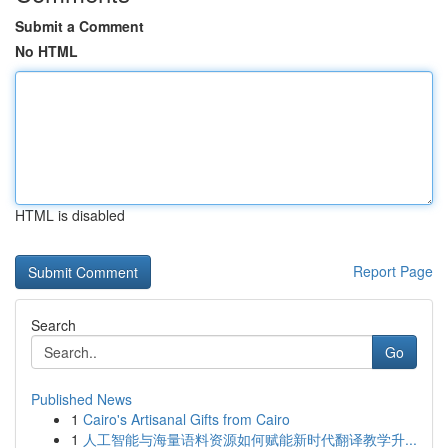
Submit a Comment
No HTML
HTML is disabled
Report Page
Search
Go
Published News
1
Cairo's Artisanal Gifts from Cairo
1
人工智能与海量语料资源如何赋能新时代翻译教学升...