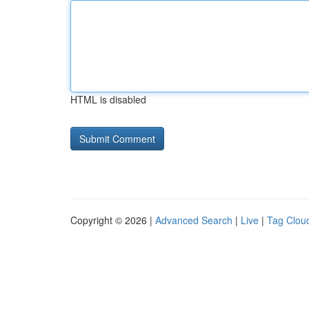
HTML is disabled
Copyright © 2026 |
Advanced Search
|
Live
|
Tag Clou