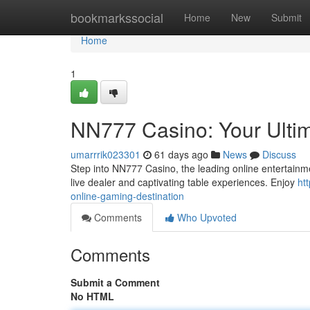
Home
bookmarkssocial
Home
New
Submit
Home
1
NN777 Casino: Your Ultim
umarrrik023301
61 days ago
News
Discuss
Step into NN777 Casino, the leading online entertainment 
live dealer and captivating table experiences. Enjoy
ht
online-gaming-destination
Comments
Who Upvoted
Comments
Submit a Comment
No HTML