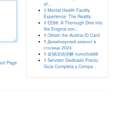
of...
1
Mental Health Facility
Experience: The Reality
1
EE88: A Thorough Dive into
the Enigma con...
1
Obtain the Austria ID Card
1
Дизайнерский ремонт в
столице 2024
1
促销活动详解 numchok88
1
Servidor Dedicado Precio:
ort Page
Guía Completa y Compa...