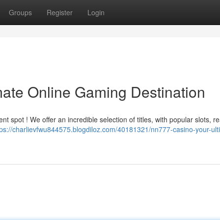
Groups
Register
Login
ate Online Gaming Destination
spot ! We offer an incredible selection of titles, with popular slots, rea
tps://charlievfwu844575.blogdiloz.com/40181321/nn777-casino-your-ult