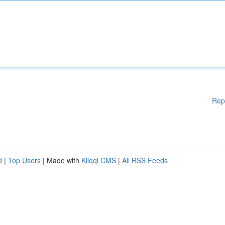
Rep
d
|
Top Users
| Made with
Kliqqi CMS
|
All RSS Feeds