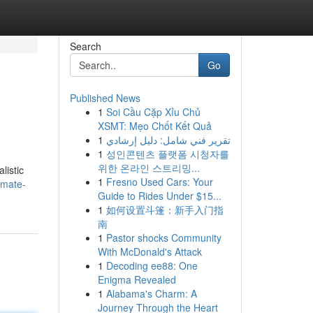
Search
Go
Published News
1
Soi Cầu Cặp Xỉu Chủ
XSMT: Mẹo Chốt Kết Quả
1
تقرير فني شامل: دليل إرشادي
1
성인콘텐츠 플랫폼 시청자를
위한 온라인 스트리밍...
listic
1
Fresno Used Cars: Your
imate-
Guide to Rides Under $15...
1
如何设置斗篷：新手入门指
南
1
Pastor shocks Community
With McDonald's Attack
1
Decoding ee88: One
Enigma Revealed
1
Alabama's Charm: A
Journey Through the Heart