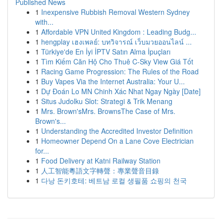
Published News
1
Inexpensive Rubbish Removal Western Sydney
with...
1
Affordable VPN United Kingdom : Leading Budg...
1
hengplay เฮงเพลย์: บทวิจารณ์ เว็บมวยออนไลน์ ...
1
Türkiye'de En İyi İPTV Satın Alma İpuçları
1
Tìm Kiếm Căn Hộ Cho Thuê C-Sky View Giá Tốt
1
Racing Game Progression: The Rules of the Road
1
Buy Vapes Via the Internet Australia: Your U...
1
Dự Đoán Lo MN Chinh Xác Nhat Ngay Ngày [Date]
1
Situs Judolku Slot: Strategi & Trik Menang
1
Mrs. Brown'sMrs. BrownsThe Case of Mrs.
Brown's...
1
Understanding the Accredited Investor Definition
1
Homeowner Depend On a Lane Cove Electrician
for...
1
Food Delivery at Katni Railway Station
1
人工智能粵語文字轉聲：專業聲音目錄
1
다낭 돈키호테: 베트남 로컬 생필품 쇼핑의 천국