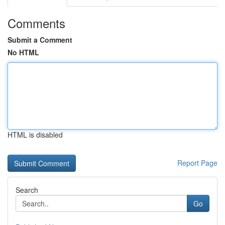
Comments
Submit a Comment
No HTML
HTML is disabled
Report Page
Search
Go