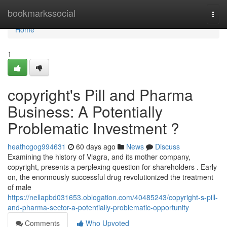
Home
bookmarkssocial
Togg
navi
Home
1
copyright's Pill and Pharma
Business: A Potentially
Problematic Investment ?
heathcgog994631
60 days ago
News
Discuss
Examining the history of Viagra, and its mother company,
copyright, presents a perplexing question for shareholders . Early
on, the enormously successful drug revolutionized the treatment
of male
https://nellapbd031653.oblogation.com/40485243/copyright-s-pill-
and-pharma-sector-a-potentially-problematic-opportunity
Comments
Who Upvoted