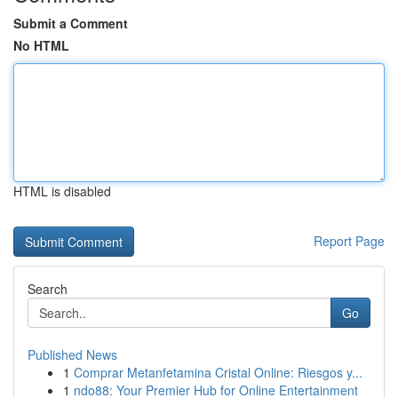
Submit a Comment
No HTML
HTML is disabled
Report Page
Search
Go
Published News
1
Comprar Metanfetamina Cristal Online: Riesgos y...
1
ndo88: Your Premier Hub for Online Entertainment