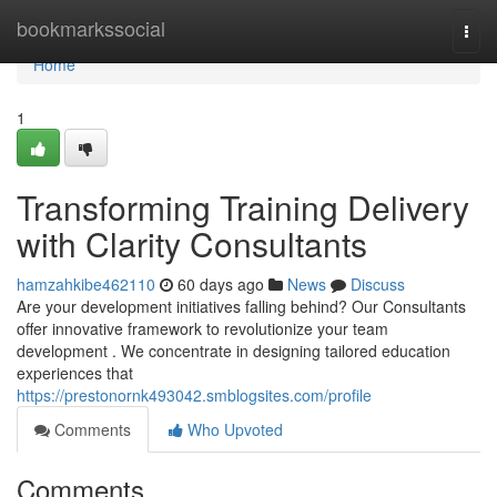
Home
bookmarkssocial
Togg
navi
Home
1
Transforming Training Delivery
with Clarity Consultants
hamzahkibe462110
60 days ago
News
Discuss
Are your development initiatives falling behind? Our Consultants
offer innovative framework to revolutionize your team
development . We concentrate in designing tailored education
experiences that
https://prestonornk493042.smblogsites.com/profile
Comments
Who Upvoted
Comments