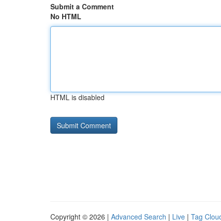
Submit a Comment
No HTML
HTML is disabled
Copyright © 2026 |
Advanced Search
|
Live
|
Tag Clou