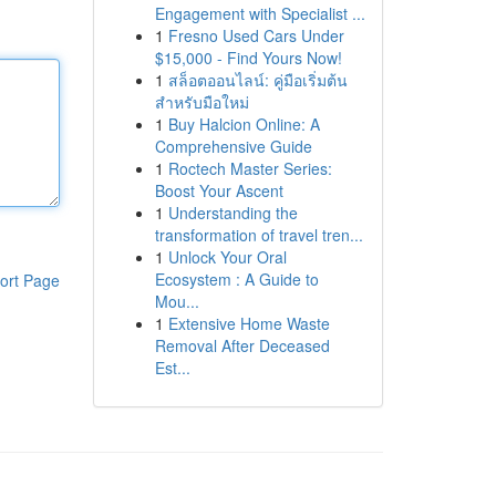
Engagement with Specialist ...
1
Fresno Used Cars Under
$15,000 - Find Yours Now!
1
สล็อตออนไลน์: คู่มือเริ่มต้น
สำหรับมือใหม่
1
Buy Halcion Online: A
Comprehensive Guide
1
Roctech Master Series:
Boost Your Ascent
1
Understanding the
transformation of travel tren...
1
Unlock Your Oral
Ecosystem : A Guide to
ort Page
Mou...
1
Extensive Home Waste
Removal After Deceased
Est...