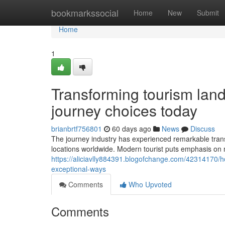
Home
bookmarkssocial
Home
New
Submit
Home
1
Transforming tourism land
journey choices today
brianbrtf756801
60 days ago
News
Discuss
The journey industry has experienced remarkable tran
locations worldwide. Modern tourist puts emphasis on 
https://aliciavlly884391.blogofchange.com/42314170/ho
exceptional-ways
Comments
Who Upvoted
Comments