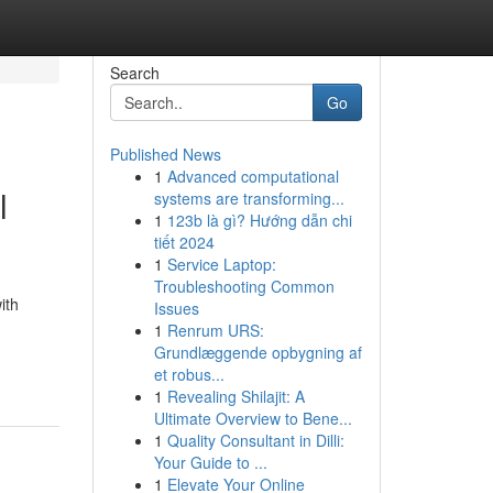
Search
Go
Published News
1
Advanced computational
l
systems are transforming...
1
123b là gì? Hướng dẫn chi
tiết 2024
1
Service Laptop:
Troubleshooting Common
ith
Issues
1
Renrum URS:
Grundlæggende opbygning af
et robus...
1
Revealing Shilajit: A
Ultimate Overview to Bene...
1
Quality Consultant in Dilli:
Your Guide to ...
1
Elevate Your Online