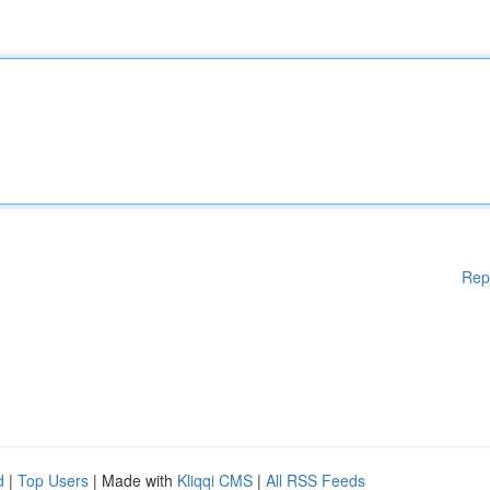
Rep
d
|
Top Users
| Made with
Kliqqi CMS
|
All RSS Feeds