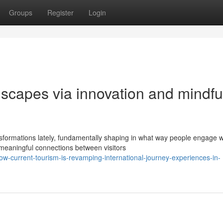
Groups
Register
Login
scapes via innovation and mindfu
sformations lately, fundamentally shaping in what way people engage w
meaningful connections between visitors
w-current-tourism-is-revamping-international-journey-experiences-in-