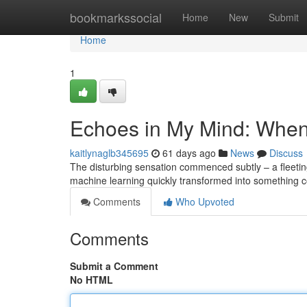
Home
bookmarkssocial
Home
New
Submit
Home
1
Echoes in My Mind: When
kaitlynaglb345695
61 days ago
News
Discuss
The disturbing sensation commenced subtly – a fleeting
machine learning quickly transformed into something c
Comments
Who Upvoted
Comments
Submit a Comment
No HTML