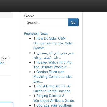
Search
Go
Published News
1
How Do Solar O&M
Companies Improve Solar
System...
1
سعر ميني باص المرسيدس:
دليل مُفصّل و قائ...
cise in
1
Huawei Watch Fit 5 Pro:
deo
The Ultimate Workout ...
1
Gordon Electrician
Providing Comprehensive
Elec...
1
The Alluring Aroma: A
Guide to Herbal Incense
1
Forging Destiny: A
Warforged Artificer's Guide
1
Upgrade Your Southern