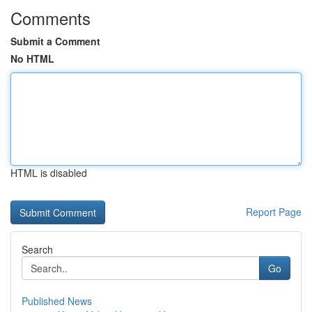
Comments
Submit a Comment
No HTML
HTML is disabled
Report Page
Search
Go
Published News