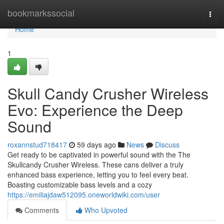
Home
bookmarkssocial
Togg
navi
Home
1
Skull Candy Crusher Wireless
Evo: Experience the Deep
Sound
roxannstud718417
59 days ago
News
Discuss
Get ready to be captivated in powerful sound with the The
Skullcandy Crusher Wireless. These cans deliver a truly
enhanced bass experience, letting you to feel every beat.
Boasting customizable bass levels and a cozy
https://emiliajdaw512095.oneworldwiki.com/user
Comments
Who Upvoted