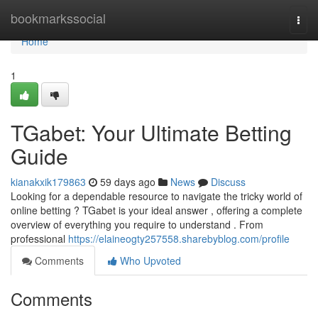
Home
bookmarkssocial
Togg
navi
Home
1
TGabet: Your Ultimate Betting
Guide
kianakxik179863
59 days ago
News
Discuss
Looking for a dependable resource to navigate the tricky world of
online betting ? TGabet is your ideal answer , offering a complete
overview of everything you require to understand . From
professional
https://elaineogty257558.sharebyblog.com/profile
Comments
Who Upvoted
Comments