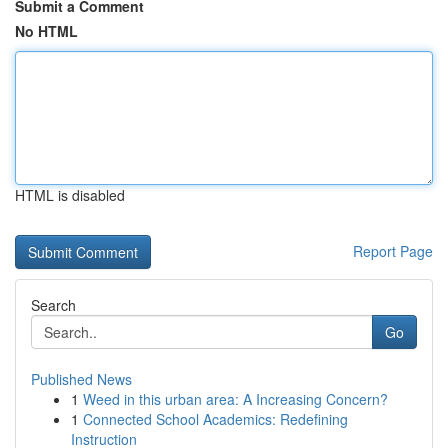
Submit a Comment
No HTML
HTML is disabled
Report Page
Search
Go
Published News
1
Weed in this urban area: A Increasing Concern?
1
Connected School Academics: Redefining
Instruction