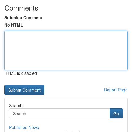
Comments
Submit a Comment
No HTML
HTML is disabled
Report Page
Search
Go
Published News