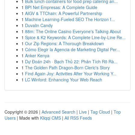
1
Bulk lunch containers for food prep catering an...
1
BPI Net Empresas: A Complete Guide
1
AIGV & TTChain: A Powerful Partnership
1
Machine Learning-Fueled SEO The Horizon f...
1
Duvalin Candy
1
88m: The Online Casino Everyone's Talking About
1
Spice & K2 Keywords: A Complete Line-by-Line Re...
1
Our Zip Regions: A Thorough Breakdown
1
Cómo Elegir la Agencia de Marketing Digital Per...
1
Anker Kenya
1
Dự Đoán 24h · Bạch Thủ 22: Phân Tích Rõ Rà...
1
The Golden Path Dragon-Born Cleric's Story
1
Find Again Joy: Activities After Your Working Y...
1
LC Winford: Enhancing Your Web Reach
Copyright © 2026 |
Advanced Search
|
Live
|
Tag Cloud
|
Top
Users
| Made with
Kliqqi CMS
|
All RSS Feeds