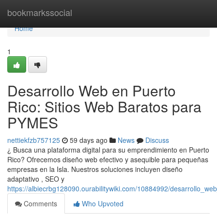
Home
bookmarkssocial
Home
1
Desarrollo Web en Puerto
Rico: Sitios Web Baratos para
PYMES
nettiekfzb757125
59 days ago
News
Discuss
¿ Busca una plataforma digital para su emprendimiento en Puerto
Rico? Ofrecemos diseño web efectivo y asequible para pequeñas
empresas en la Isla. Nuestros soluciones incluyen diseño
adaptativo , SEO y
https://albiecrbg128090.ourabilitywiki.com/10884992/desarrollo_
Comments
Who Upvoted