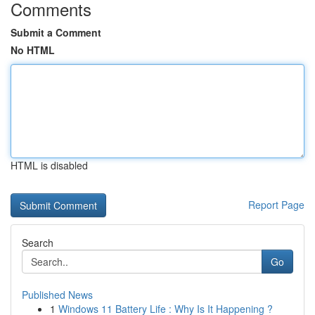
Comments
Submit a Comment
No HTML
HTML is disabled
Report Page
Search
Go
Published News
1
Windows 11 Battery Life : Why Is It Happening ?