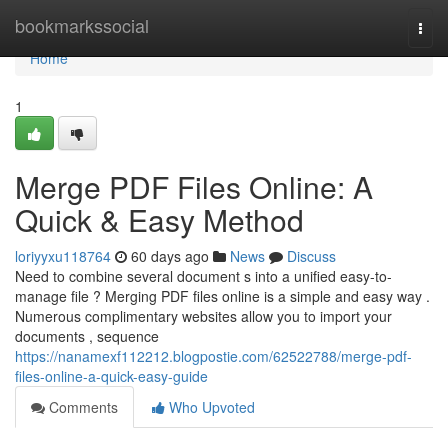
Home
bookmarkssocial
Togg
navi
Home
1
Merge PDF Files Online: A
Quick & Easy Method
loriyyxu118764
60 days ago
News
Discuss
Need to combine several document s into a unified easy-to-
manage file ? Merging PDF files online is a simple and easy way .
Numerous complimentary websites allow you to import your
documents , sequence
https://nanamexf112212.blogpostie.com/62522788/merge-pdf-
files-online-a-quick-easy-guide
Comments
Who Upvoted