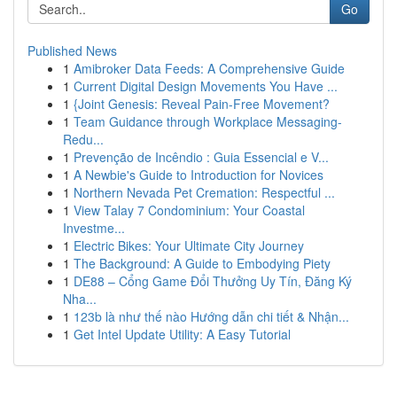
Go
Published News
1
Amibroker Data Feeds: A Comprehensive Guide
1
Current Digital Design Movements You Have ...
1
{Joint Genesis: Reveal Pain-Free Movement?
1
Team Guidance through Workplace Messaging-
Redu...
1
Prevenção de Incêndio : Guia Essencial e V...
1
A Newbie's Guide to Introduction for Novices
1
Northern Nevada Pet Cremation: Respectful ...
1
View Talay 7 Condominium: Your Coastal
Investme...
1
Electric Bikes: Your Ultimate City Journey
1
The Background: A Guide to Embodying Piety
1
DE88 – Cổng Game Đổi Thưởng Uy Tín, Đăng Ký
Nha...
1
123b là như thế nào Hướng dẫn chi tiết & Nhận...
1
Get Intel Update Utility: A Easy Tutorial