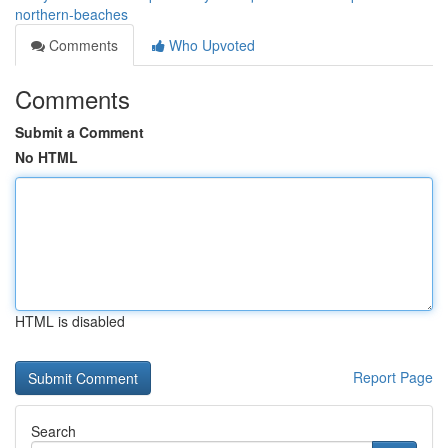
northern-beaches
Comments
Who Upvoted
Comments
Submit a Comment
No HTML
HTML is disabled
Report Page
Search