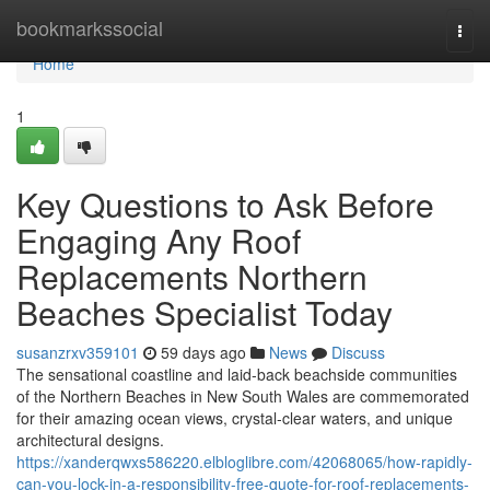
Home
bookmarkssocial
Togg
navi
Home
1
Key Questions to Ask Before
Engaging Any Roof
Replacements Northern
Beaches Specialist Today
susanzrxv359101
59 days ago
News
Discuss
The sensational coastline and laid‑back beachside communities
of the Northern Beaches in New South Wales are commemorated
for their amazing ocean views, crystal‑clear waters, and unique
architectural designs.
https://xanderqwxs586220.elbloglibre.com/42068065/how-rapidly-
can-you-lock-in-a-responsibility-free-quote-for-roof-replacements-