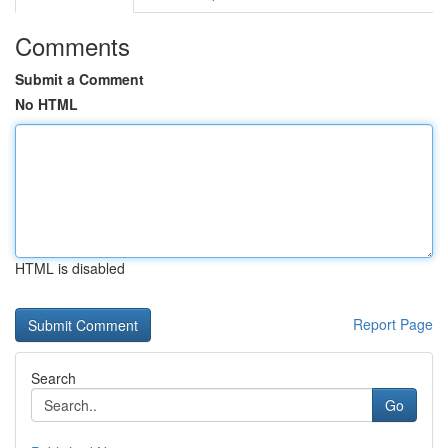
Comments
Submit a Comment
No HTML
HTML is disabled
Report Page
Search
Go