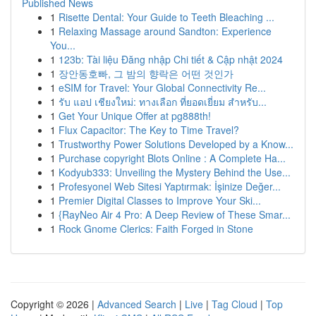
Published News
1
Risette Dental: Your Guide to Teeth Bleaching ...
1
Relaxing Massage around Sandton: Experience
You...
1
123b: Tài liệu Đăng nhập Chi tiết & Cập nhật 2024
1
장안동호빠, 그 밤의 향락은 어떤 것인가
1
eSIM for Travel: Your Global Connectivity Re...
1
รับ แอป เชียงใหม่: ทางเลือก ที่ยอดเยี่ยม สำหรับ...
1
Get Your Unique Offer at pg888th!
1
Flux Capacitor: The Key to Time Travel?
1
Trustworthy Power Solutions Developed by a Know...
1
Purchase copyright Blots Online : A Complete Ha...
1
Kodyub333: Unveiling the Mystery Behind the Use...
1
Profesyonel Web Sitesi Yaptırmak: İşinize Değer...
1
Premier Digital Classes to Improve Your Ski...
1
{RayNeo Air 4 Pro: A Deep Review of These Smar...
1
Rock Gnome Clerics: Faith Forged in Stone
Copyright © 2026 |
Advanced Search
|
Live
|
Tag Cloud
|
Top