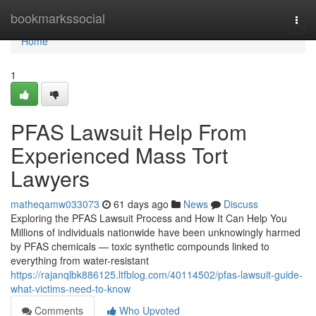
Home
bookmarkssocial
Togg
navi
Home
1
PFAS Lawsuit Help From
Experienced Mass Tort
Lawyers
matheqamw033073
61 days ago
News
Discuss
Exploring the PFAS Lawsuit Process and How It Can Help You
Millions of individuals nationwide have been unknowingly harmed
by PFAS chemicals — toxic synthetic compounds linked to
everything from water-resistant
https://rajanqlbk886125.ltfblog.com/40114502/pfas-lawsuit-guide-
what-victims-need-to-know
Comments
Who Upvoted