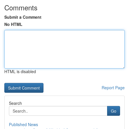
Comments
Submit a Comment
No HTML
HTML is disabled
Report Page
Search
Go
Published News