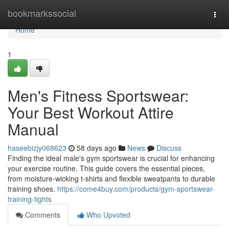
Home
bookmarkssocial
Togg
navi
Home
1
Men's Fitness Sportswear:
Your Best Workout Attire
Manual
haseebizjy068623
58 days ago
News
Discuss
Finding the ideal male's gym sportswear is crucial for enhancing
your exercise routine. This guide covers the essential pieces,
from moisture-wicking t-shirts and flexible sweatpants to durable
training shoes.
https://come4buy.com/products/gym-sportswear-
training-tights
Comments
Who Upvoted