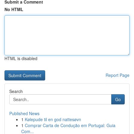
Submit a Comment
No HTML
HTML is disabled
Report Page
Search
Go
Published News
1
Kølepude til en god nattesøvn
1
Comprar Carta de Condução em Portugal: Guia
Com...