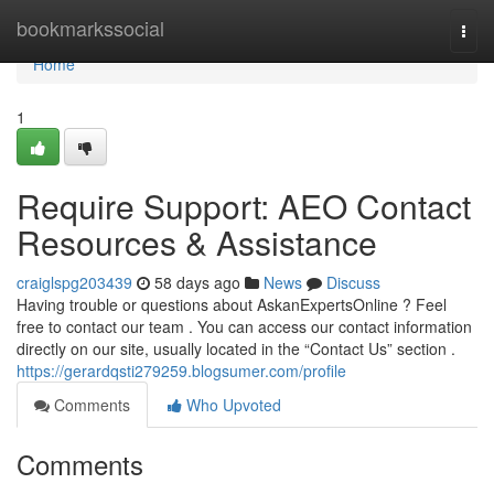
Home
bookmarkssocial
Togg
navi
Home
1
Require Support: AEO Contact
Resources & Assistance
craiglspg203439
58 days ago
News
Discuss
Having trouble or questions about AskanExpertsOnline ? Feel
free to contact our team . You can access our contact information
directly on our site, usually located in the “Contact Us” section .
https://gerardqsti279259.blogsumer.com/profile
Comments
Who Upvoted
Comments