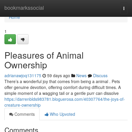
Home
bookmarkssocial
Togg
navi
Home
1
Pleasures of Animal
Ownership
adrianawjoq131175
59 days ago
News
Discuss
There’s a wonderful joy that comes from being a animal . Pets
offer genuine devotion, offering comfort during difficult times. A
simple moment of a wagging tail or a gentle purr can dissolve
https://darrenblds983781.bloguerosa.com/40307764/the-joys-of-
creature-ownership
Comments
Who Upvoted
Comments