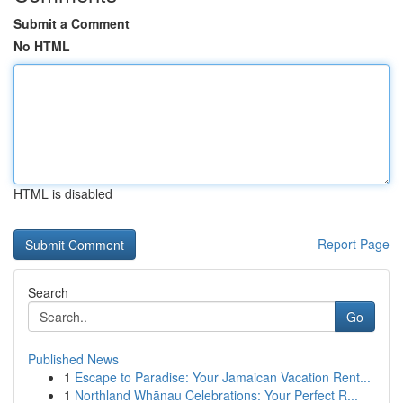
Submit a Comment
No HTML
HTML is disabled
Report Page
Search
Go
Published News
1
Escape to Paradise: Your Jamaican Vacation Rent...
1
Northland Whānau Celebrations: Your Perfect R...