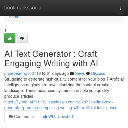
Home
bookmarkssocial
Togg
navi
Home
1
AI Text Generator : Craft
Engaging Writing with AI
phoebeaqnp703716
61 days ago
News
Discuss
Struggling to generate high-quality content for your blog ? Artificial
Intelligence engines are revolutionizing the content creation
landscape. These advanced systems can help you quickly
produce articles
https://flynnqnoi774132.ivasdesign.com/62787710/llms-text-
generator-produce-compelling-writing-with-artificial-intelligence
Comments
Who Upvoted