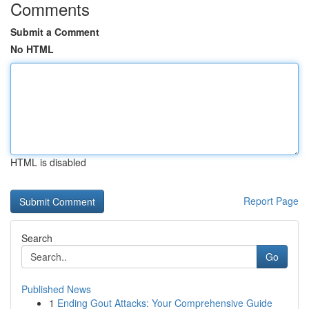
Comments
Submit a Comment
No HTML
HTML is disabled
Report Page
Search
Go
Published News
1
Ending Gout Attacks: Your Comprehensive Guide