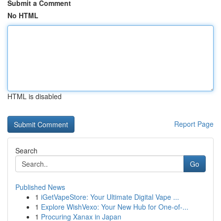
Submit a Comment
No HTML
HTML is disabled
Report Page
Search
Go
Published News
1
iGetVapeStore: Your Ultimate Digital Vape ...
1
Explore WishVexo: Your New Hub for One-of-...
1
Procuring Xanax in Japan