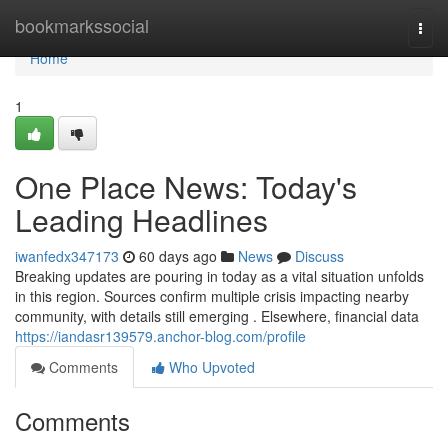
Home
bookmarkssocial
Togg
navi
Home
1
One Place News: Today's
Leading Headlines
iwanfedx347173
60 days ago
News
Discuss
Breaking updates are pouring in today as a vital situation unfolds
in this region. Sources confirm multiple crisis impacting nearby
community, with details still emerging . Elsewhere, financial data
https://iandasr139579.anchor-blog.com/profile
Comments
Who Upvoted
Comments