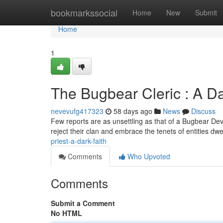
Home
bookmarkssocial
Home
New
Submit
Home
1
The Bugbear Cleric : A Da
nevevufg417323
58 days ago
News
Discuss
Few reports are as unsettling as that of a Bugbear Devo
reject their clan and embrace the tenets of entities dwe
priest-a-dark-faith
Comments
Who Upvoted
Comments
Submit a Comment
No HTML