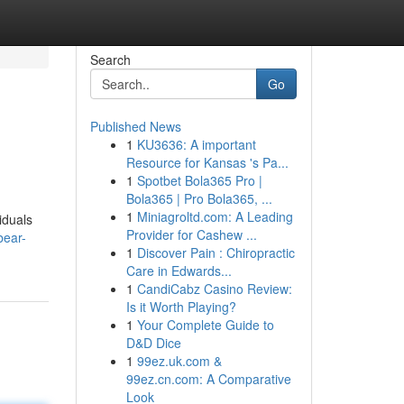
Search
Go
Published News
1
KU3636: A important
Resource for Kansas 's Pa...
1
Spotbet Bola365 Pro |
Bola365 | Pro Bola365, ...
1
Miniagroltd.com: A Leading
iduals
Provider for Cashew ...
bear-
1
Discover Pain : Chiropractic
Care in Edwards...
1
CandiCabz Casino Review:
Is it Worth Playing?
1
Your Complete Guide to
D&D Dice
1
99ez.uk.com &
99ez.cn.com: A Comparative
Look