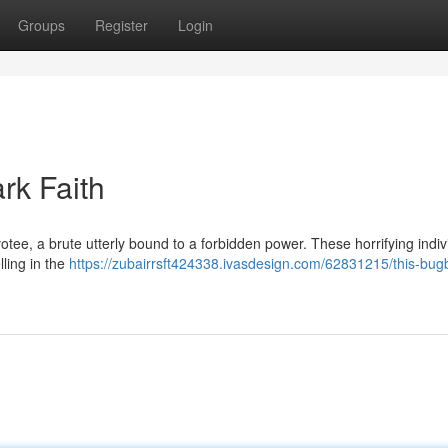
Groups
Register
Login
rk Faith
tee, a brute utterly bound to a forbidden power. These horrifying indiv
lling in the
https://zubairrsft424338.ivasdesign.com/62831215/this-bug