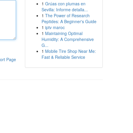
1
Grúas con plumas en
Sevilla: Informe detalla...
1
The Power of Research
Peptides: A Beginner's Guide
1
iptv maroc
1
Maintaining Optimal
Humidity: A Comprehensive
G...
1
Mobile Tire Shop Near Me:
Fast & Reliable Service
ort Page