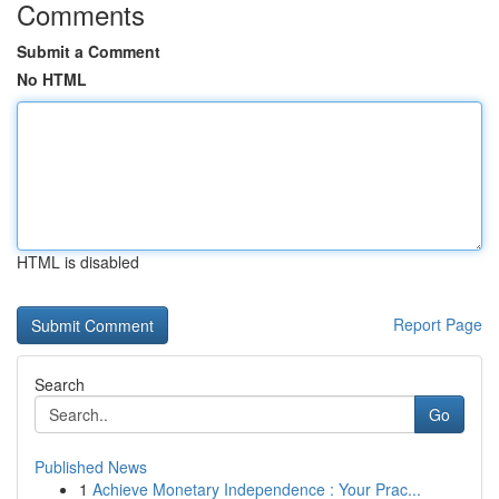
Comments
Submit a Comment
No HTML
HTML is disabled
Report Page
Search
Go
Published News
1
Achieve Monetary Independence : Your Prac...