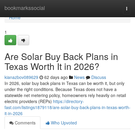
Home
bookmarkssocial
Togg
navi
Home
1
Are Solar Buy Back Plans in
Texas Worth It in 2026?
kianazbov089629
62 days ago
News
Discuss
In 2026, solar buy back plans in Texas can be worth it, but only
under the right conditions. Because Texas does not have a
statewide net metering policy, homeowners rely heavily on retail
electric providers (REPs)
https://directory-
fast.com/listings1879118/are-solar-buy-back-plans-in-texas-worth-
it-in-2026
Comments
Who Upvoted