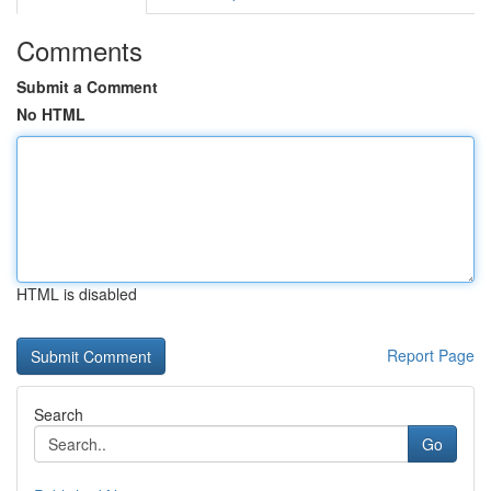
Comments
Submit a Comment
No HTML
HTML is disabled
Report Page
Search
Go