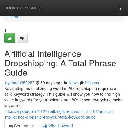
Home
bookmarkssocial
Togg
navi
Home
1
Artificial Intelligence
Dropshipping: A Total Phrase
Guide
jayanogn353257
59 days ago
News
Discuss
Navigating the challenging world of AI dropshipping requires a
solid keyword strategy. This guide will show you how to find high-
value keywords for your online store. We'll cover everything niche
keywords,
https://alyshaduin701277.elbloglibre.com/41134101/artificial-
intelligence-dropshipping-your-total-keyword-guide
Comments
Who Upvoted