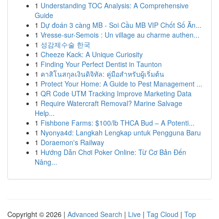
1
Understanding TOC Analysis: A Comprehensive
Guide
1
Dự đoán 3 càng MB - Soi Cầu MB VIP Chốt Số Ăn...
1
Vresse-sur-Semois : Un village au charme authen...
1
성감제수술 한국
1
Cheeze Kack: A Unique Curiosity
1
Finding Your Perfect Dentist in Taunton
1
คาสิโนสกุลเงินดิจิทัล: คู่มือสำหรับผู้เริ่มต้น
1
Protect Your Home: A Guide to Pest Management ...
1
QR Code UTM Tracking Improve Marketing Data
1
Require Watercraft Removal? Marine Salvage
Help...
1
Fishbone Farms: $100/lb THCA Bud – A Potenti...
1
Nyonya4d: Langkah Lengkap untuk Pengguna Baru
1
Doraemon's Railway
1
Hướng Dẫn Chơi Poker Online: Từ Cơ Bản Đến
Nâng...
Copyright © 2026 |
Advanced Search
|
Live
|
Tag Cloud
|
Top