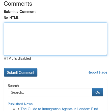
Comments
Submit a Comment
No HTML
HTML is disabled
Report Page
Search
Go
Published News
1
The Guide to Immigration Agents in London: Find...