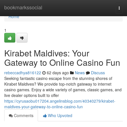
Home
bookmarkssocial
Togg
navi
Home
1
Kirabet Maldives: Your
Gateway to Online Casino Fun
rebeccadhya816122
62 days ago
News
Discuss
Seeking fantastic casino escape from the stunning shores of
Kirabet Maldives? We provide top-notch gateway to internet
casino games. Enjoy a wide variety of games, classic games, and
live dealer options built to offer
https://cyrusaobu017204.angelinsblog.com/40340279/kirabet-
maldives-your-gateway-to-online-casino-fun
Comments
Who Upvoted