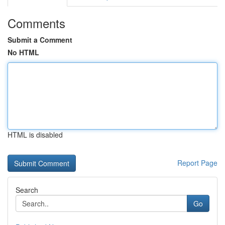
Comments
Submit a Comment
No HTML
HTML is disabled
Report Page
Search
Go