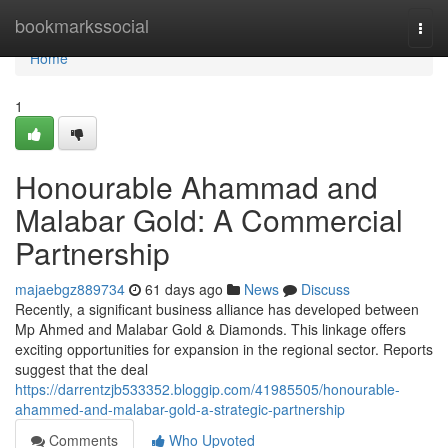
Home
bookmarkssocial
Togg
navi
Home
1
Honourable Ahammad and
Malabar Gold: A Commercial
Partnership
majaebgz889734
61 days ago
News
Discuss
Recently, a significant business alliance has developed between
Mp Ahmed and Malabar Gold & Diamonds. This linkage offers
exciting opportunities for expansion in the regional sector. Reports
suggest that the deal
https://darrentzjb533352.bloggip.com/41985505/honourable-
ahammed-and-malabar-gold-a-strategic-partnership
Comments
Who Upvoted