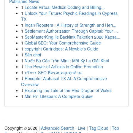
Published News
1
Locate Virtual Medical Coding and Billing...
1
Unlock Your Future: Psychic Readings in Cypress
TX
1
Incan Roosters : A History of Strength and Heri...
1
Settlement Authorization Through Capital: Your ...
1
SeoMasterKing ile Backlink Paketleri 2026 Kapsa...
1
Global SEO: Your Comprehensive Guide
1
copyright Cartridges: A Newbie's Guide
1
Sân chơi
1
Nước Bú Cặc Trộn Mint : Một Kỳ Lạ Giải Khát
1
The Power of Articles in Online Promotion
1
บริการ SEO ที่ครอบคลุมทุกด้าน
1
Receptor Alphasat TX AI: A Comprehensive
Overview
1
Exploring the Tale of the Red Dragon of Wales
1
Min Pin Lifespan: A Complete Guide
Copyright © 2026 |
Advanced Search
|
Live
|
Tag Cloud
|
Top