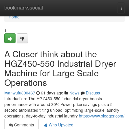
Home
bookmarkssocial
Togg
navi
Home
1
A Closer think about the
HGZ450-550 Industrial Dryer
Machine for Large Scale
Operations
iwanwufu890467
61 days ago
News
Discuss
Introduction: The HGZ450-550 industrial dryer boosts
performance with around 30% Power price savings plus a 5-
second automated tilting unload, optimizing large-scale laundry
operations. day-to-day industrial laundry
https://www.blogger.com/
Comments
Who Upvoted