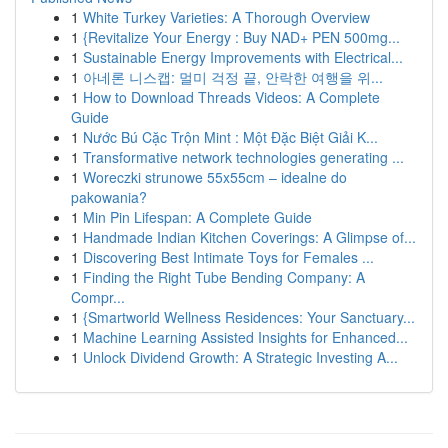
1
White Turkey Varieties: A Thorough Overview
1
{Revitalize Your Energy : Buy NAD+ PEN 500mg...
1
Sustainable Energy Improvements with Electrical...
1
아네론 니스캡: 멀미 걱정 끝, 안락한 여행을 위...
1
How to Download Threads Videos: A Complete
Guide
1
Nước Bú Cặc Trộn Mint : Một Đặc Biệt Giải K...
1
Transformative network technologies generating ...
1
Woreczki strunowe 55x55cm – idealne do
pakowania?
1
Min Pin Lifespan: A Complete Guide
1
Handmade Indian Kitchen Coverings: A Glimpse of...
1
Discovering Best Intimate Toys for Females ...
1
Finding the Right Tube Bending Company: A
Compr...
1
{Smartworld Wellness Residences: Your Sanctuary...
1
Machine Learning Assisted Insights for Enhanced...
1
Unlock Dividend Growth: A Strategic Investing A...