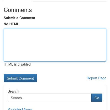
Comments
Submit a Comment
No HTML
HTML is disabled
Report Page
Search
Go
Published News