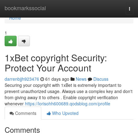
Home
bookmarkssocial
Togg
navi
Home
1
1xBet copyright Security:
Protect Your Account
darrenbjjh923476
61 days ago
News
Discuss
Securing your copyright with 1xBet is extremely important to
prevent unauthorized usage. Always use a complex key and don't
from giving away it to others . Enable copyright verification
whenever
https://lorisohh600689.qodsblog.com/profile
Comments
Who Upvoted
Comments