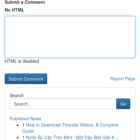
Submit a Comment
No HTML
HTML is disabled
Report Page
Search
Go
Published News
1
How to Download Threads Videos: A Complete
Guide
1
Nước Bú Cặc Trộn Mint : Một Đặc Biệt Giải K...